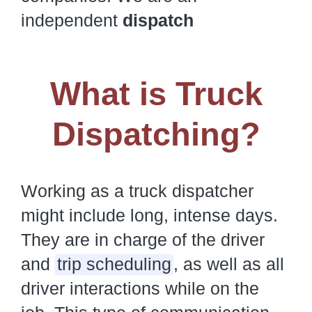
independent
dispatch
What is Truck
Dispatching?
Working as a truck dispatcher
might include long, intense days.
They are in charge of the driver
and
trip scheduling
, as well as all
driver interactions while on the