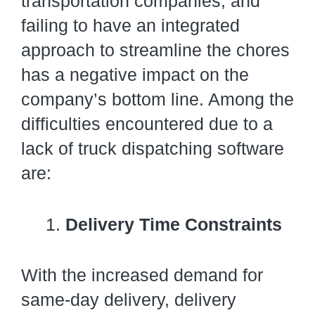
transportation companies, and
failing to have an integrated
approach to streamline the chores
has a negative impact on the
company’s bottom line. Among the
difficulties encountered due to a
lack of truck dispatching software
are:
Delivery Time Constraints
With the increased demand for
same-day delivery, delivery