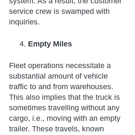
system. As a result, the customer
service crew is swamped with
inquiries.
Empty Miles
Fleet operations necessitate a
substantial amount of vehicle
traffic to and from warehouses.
This also implies that the truck is
sometimes travelling without any
cargo, i.e., moving with an empty
trailer. These travels, known