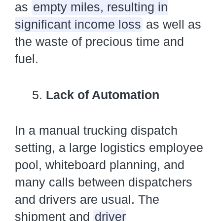
as
empty miles, resulting in
significant income loss
as well as
the waste of precious time and
fuel.
Lack of Automation
In a manual trucking dispatch
setting, a large logistics employee
pool, whiteboard planning, and
many calls between dispatchers
and drivers are usual. The
shipment and
driver