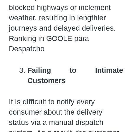
blocked highways or inclement
weather, resulting in lengthier
journeys and delayed deliveries.
Ranking in GOOLE para
Despatcho
Failing to Intimate
Customers
It is difficult to notify every
consumer about the delivery
status via a manual dispatch