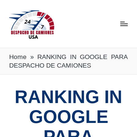
Home
»
RANKING IN GOOGLE PARA
DESPACHO DE CAMIONES
RANKING IN
GOOGLE
PARA