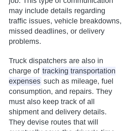
job. This type of communication
may include details regarding
traffic issues, vehicle breakdowns,
missed deadlines, or delivery
problems.
Truck dispatchers are also in
charge of
tracking transportation
expenses
such as mileage, fuel
consumption, and repairs. They
must also keep track of all
shipment and delivery details.
They devise routes that will