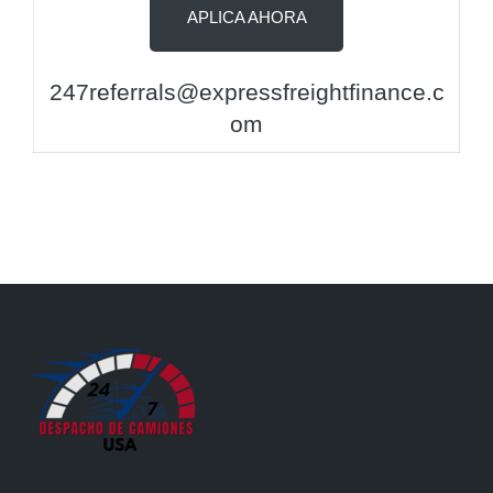
APLICA AHORA
247referrals@expressfreightfinance.c
om