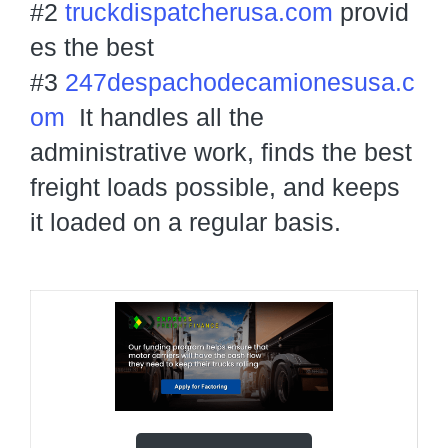
#2
truckdispatcherusa.com
provid
es the best
#3
247despachodecamionesusa.c
om
It handles all the
administrative work, finds the best
freight loads possible, and keeps
it loaded on a regular basis.