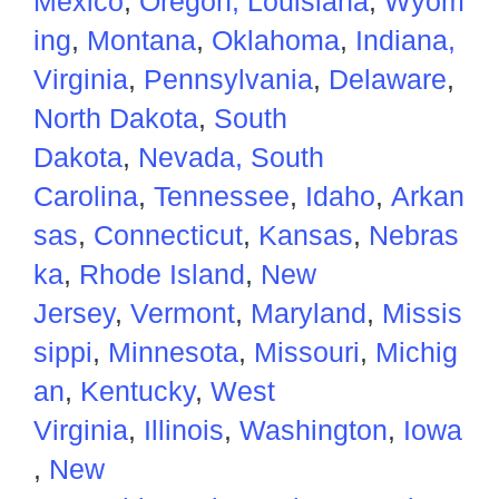
Mexico
,
Oregon,
Louisiana
,
Wyom
ing
,
Montana
,
Oklahoma
,
Indiana,
Virginia
,
Pennsylvania
,
Delaware
,
North Dakota
,
South
Dakota
,
Nevada,
South
Carolina
,
Tennessee
,
Idaho
,
Arkan
sas
,
Connecticut
,
Kansas
,
Nebras
ka
,
Rhode Island
,
New
Jersey
,
Vermont
,
Maryland
,
Missis
sippi
,
Minnesota
,
Missouri
,
Michig
an
,
Kentucky
,
West
Virginia
,
Illinois
,
Washington
,
Iowa
,
New