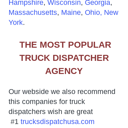
Hampshire
,
Wisconsin
,
Georgia
,
Massachusetts
,
Maine
,
Ohio,
New
York
.
THE MOST POPULAR
TRUCK DISPATCHER
AGENCY
Our webside we also recommend
this companies for truck
dispatchers wish are great
#1
trucksdispatchusa.com