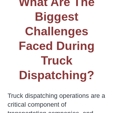
What Are The
Biggest
Challenges
Faced During
Truck
Dispatching?
Truck dispatching operations are a
critical component of