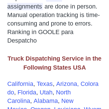
assignments
are done in person.
Manual operation tracking is time-
consuming and prone to errors.
Ranking in GOOLE para
Despatcho
Truck Dispatching Service in the
Following States USA
California
,
Texas
,
Arizona,
Colora
do
,
Florida
,
Utah
,
North
Carolina
,
Alabama
,
New