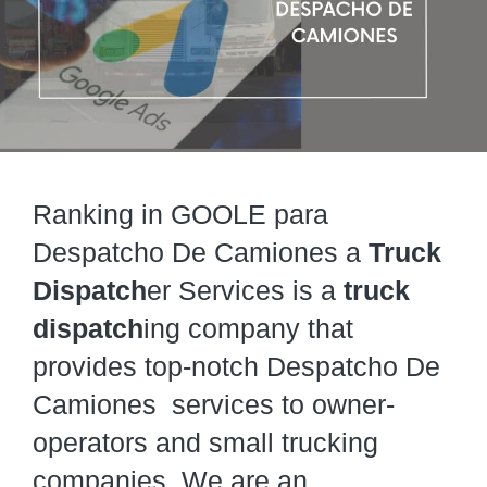
Ranking in GOOLE para
Despatcho De Camiones a
Truck
Dispatch
er Services is a
truck
dispatch
ing company that
provides top-notch Despatcho De
Camiones services to owner-
operators and small trucking
companies. We are an