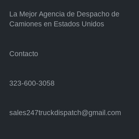
La Mejor Agencia de Despacho de
Camiones en Estados Unidos
Contacto
323-600-3058
sales247truckdispatch@gmail.com