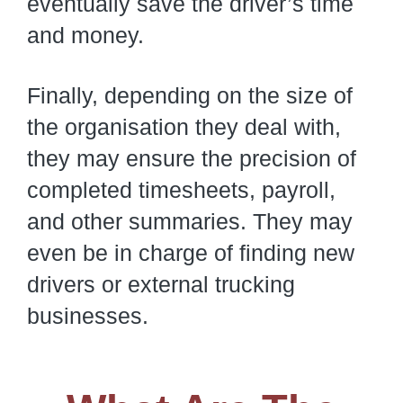
eventually save the driver’s time
and money.
Finally, depending on the size of
the organisation they deal with,
they may ensure the precision of
completed timesheets, payroll,
and other summaries. They may
even be in charge of finding new
drivers or external trucking
businesses.