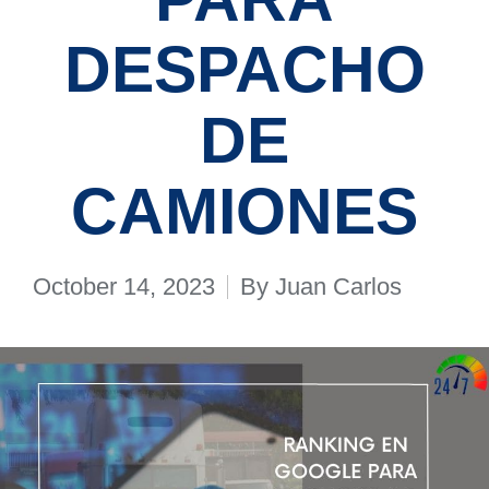
DESPACHO
DE
CAMIONES
October 14, 2023
By
Juan Carlos
Posted
by