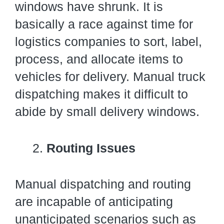
windows have shrunk. It is
basically a race against time for
logistics companies to sort, label,
process, and allocate items to
vehicles for delivery. Manual truck
dispatching makes it difficult to
abide by small delivery windows.
Routing Issues
Manual dispatching and routing
are incapable of anticipating
unanticipated scenarios such as